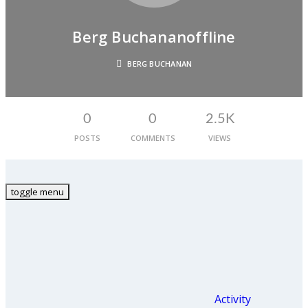
Berg Buchanan
Offline
BERG BUCHANAN
0
0
2.5K
POSTS
COMMENTS
VIEWS
toggle menu
Activity