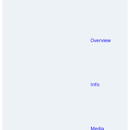
Overview
Info
Media