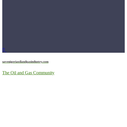
savenigeriaoilandgasindustry.com
The Oil and Gas Community