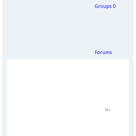
Groups
0
Forums
ALL