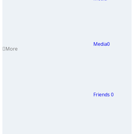
Media
0
More
Friends
0