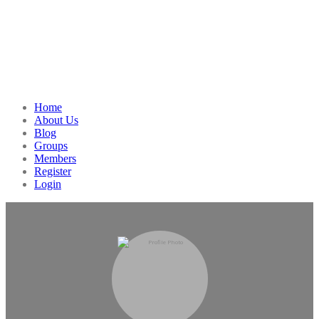
Home
About Us
Blog
Groups
Members
Register
Login