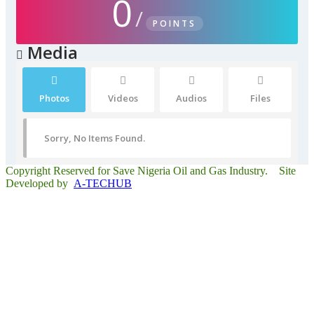
0
/
POINTS
Media
Photos
Videos
Audios
Files
Sorry, No Items Found.
Copyright Reserved for Save Nigeria Oil and Gas Industry. Site
Developed by
A-TECHUB