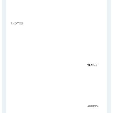
PHOTOS
VIDEOS
AUDIOS