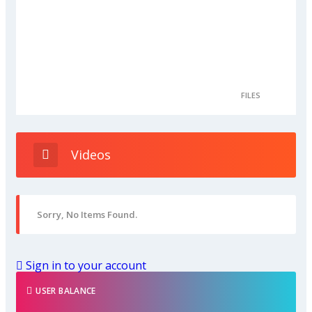
FILES
Videos
Sorry, No Items Found.
Sign in to your account
USER BALANCE