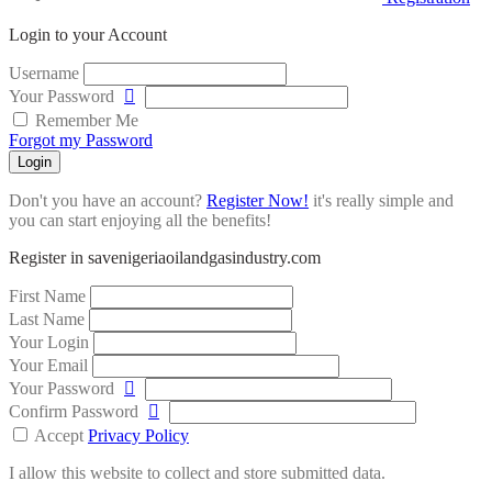
Login to your Account
Username
Your Password
Remember Me
Forgot my Password
Login
Don't you have an account?
Register Now!
it's really simple and
you can start enjoying all the benefits!
Register in savenigeriaoilandgasindustry.com
First Name
Last Name
Your Login
Your Email
Your Password
Confirm Password
Accept
Privacy Policy
I allow this website to collect and store submitted data.