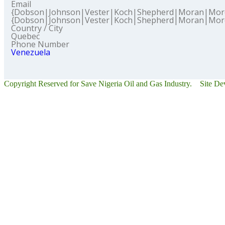
Email
{Dobson|Johnson|Vester|Koch|Shepherd|Moran|Mor
{Dobson|Johnson|Vester|Koch|Shepherd|Moran|Mor
Country / City
Quebec
Phone Number
Venezuela
Copyright Reserved for Save Nigeria Oil and Gas Industry. Site D