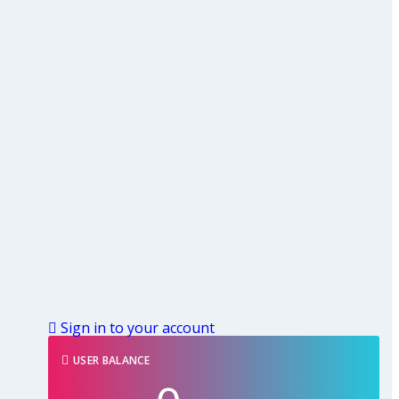
Sign in to your account
USER BALANCE