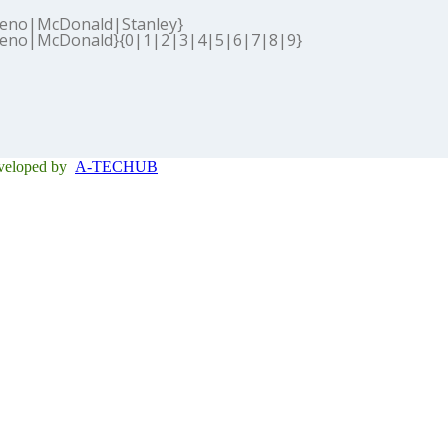
eno|McDonald|Stanley}
eno|McDonald}{0|1|2|3|4|5|6|7|8|9}
eveloped by
A-TECHUB