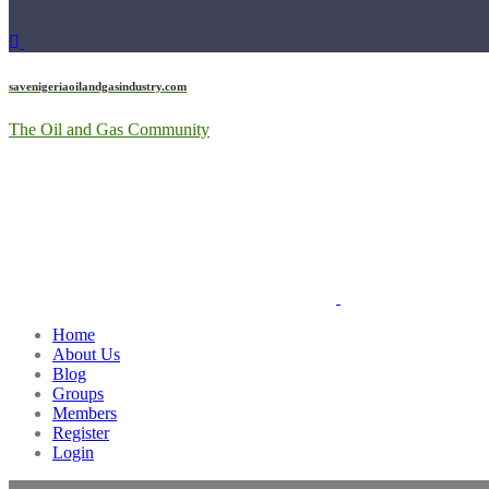
savenigeriaoilandgasindustry.com
The Oil and Gas Community
Home
About Us
Blog
Groups
Members
Register
Login