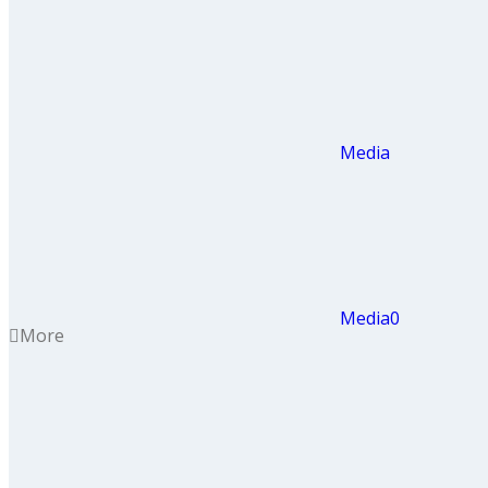
Media
Media
0
More