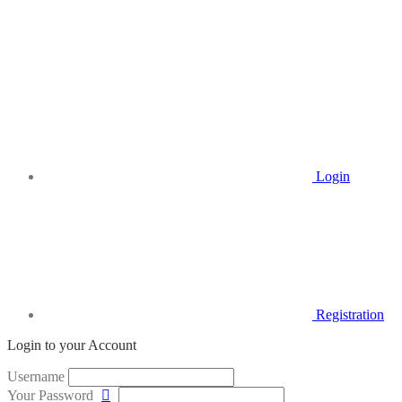
Login
Registration
Login to your Account
Username
Your Password