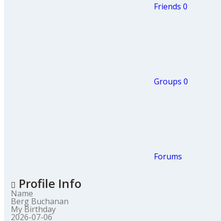
Friends
0
Groups
0
Forums
Profile Info
Name
Berg Buchanan
My Birthday
2026-07-06