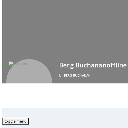
Berg Buchanan
Offline
BERG BUCHANAN
toggle menu