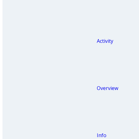
Activity
Overview
Info