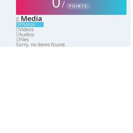
0
/
POINTS
Media
Photos
Videos
Audios
Files
Sorry, no items found.