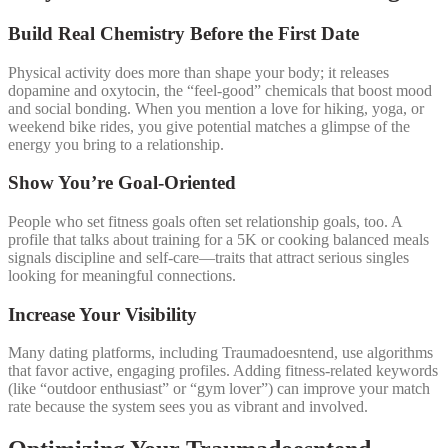
Build Real Chemistry Before the First Date
Physical activity does more than shape your body; it releases
dopamine and oxytocin, the “feel‑good” chemicals that boost mood
and social bonding. When you mention a love for hiking, yoga, or
weekend bike rides, you give potential matches a glimpse of the
energy you bring to a relationship.
Show You’re Goal‑Oriented
People who set fitness goals often set relationship goals, too. A
profile that talks about training for a 5K or cooking balanced meals
signals discipline and self‑care—traits that attract serious singles
looking for meaningful connections.
Increase Your Visibility
Many dating platforms, including Traumadoesntend, use algorithms
that favor active, engaging profiles. Adding fitness‑related keywords
(like “outdoor enthusiast” or “gym lover”) can improve your match
rate because the system sees you as vibrant and involved.