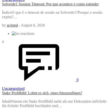
Solverde1 Session Timeout: Por que acontece e como estender
ÍndiceO que é o timeout de sessão na Solverde1?Porque a sessão
expira?…
by
acjered
-
August 6, 2026
0
0
Uncategorized
Stake Profilbild: Lohnt es sich, eines hinzuzufügen?
InhaltWarum ein Stake Profilbild mehr als nur Dekoration istSchritt-
für-Schritt: Profilbild hochladen und…