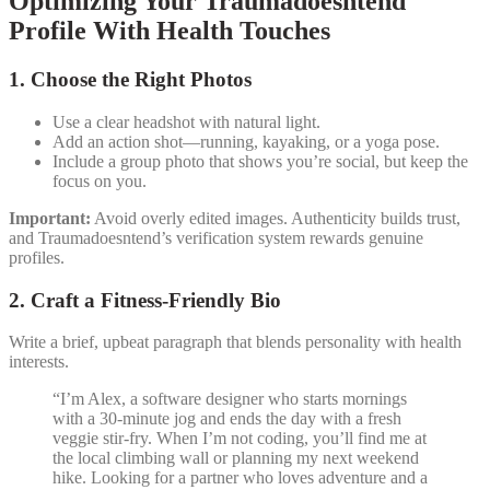
Optimizing Your Traumadoesntend
Profile With Health Touches
1. Choose the Right Photos
Use a clear headshot with natural light.
Add an action shot—running, kayaking, or a yoga pose.
Include a group photo that shows you’re social, but keep the
focus on you.
Important:
Avoid overly edited images. Authenticity builds trust,
and Traumadoesntend’s verification system rewards genuine
profiles.
2. Craft a Fitness‑Friendly Bio
Write a brief, upbeat paragraph that blends personality with health
interests.
“I’m Alex, a software designer who starts mornings
with a 30‑minute jog and ends the day with a fresh
veggie stir‑fry. When I’m not coding, you’ll find me at
the local climbing wall or planning my next weekend
hike. Looking for a partner who loves adventure and a