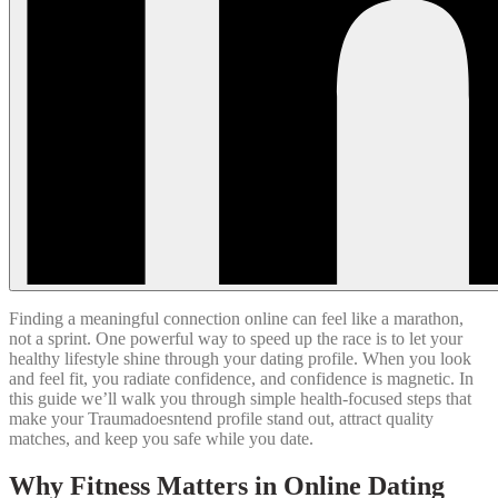
Finding a meaningful connection online can feel like a marathon,
not a sprint. One powerful way to speed up the race is to let your
healthy lifestyle shine through your dating profile. When you look
and feel fit, you radiate confidence, and confidence is magnetic. In
this guide we’ll walk you through simple health‑focused steps that
make your Traumadoesntend profile stand out, attract quality
matches, and keep you safe while you date.
Why Fitness Matters in Online Dating