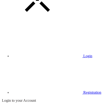
Login
Registration
Login to your Account