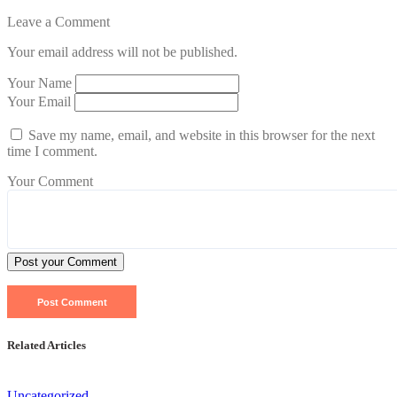
Leave a Comment
Your email address will not be published.
Your Name
Your Email
Save my name, email, and website in this browser for the next
time I comment.
Your Comment
Post your Comment
Related Articles
Uncategorized