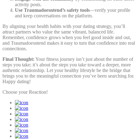
activity posts.
Use Traumadoesntend’s safety tools
—verify your profile
and keep conversations on the platform.
By aligning your health habits with your dating strategy, you’ll
attract partners who value the same vibrant, balanced life.
Remember, confidence grows when you feel good inside and out,
and Traumadoesntend makes it easy to turn that confidence into real
connections.
Final Thought:
Your fitness journey isn’t just about the number of
steps you take; it’s about the steps you take toward a deeper, more
authentic relationship. Let your healthy lifestyle be the bridge that
brings you to the meaningful connection you’ve been searching for.
Happy dating!
Choose your
Reaction!