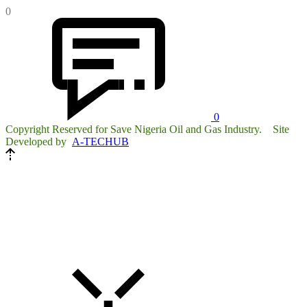
0
0
Copyright Reserved for Save Nigeria Oil and Gas Industry. Site
Developed by
A-TECHUB