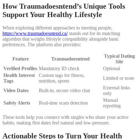
How Traumadoesntend’s Unique Tools
Support Your Healthy Lifestyle
When exploring different approaches to meeting people,
https://www.traumadoesntend.ca/
stands out for its matching
algorithm that weighs lifestyle compatibility alongside basic
preferences. The platform also provides:
Typical Dating
Feature
Traumadoesntend
Site
Verified Profiles
Mandatory ID check
Optional
Health Interest
Custom tags for fitness,
Limited or none
Tags
nutrition, sports
External links
Video Dates
Built‑in, secure video chat
only
Manual
Safety Alerts
Real‑time scam detection
reporting
These tools help you connect with singles who share your active
habits, making first dates feel natural and low‑pressure.
Actionable Steps to Turn Your Health