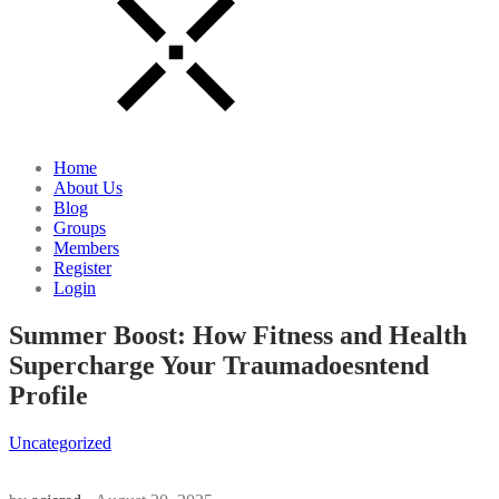
Home
About Us
Blog
Groups
Members
Register
Login
Summer Boost: How Fitness and Health
Supercharge Your Traumadoesntend
Profile
Uncategorized