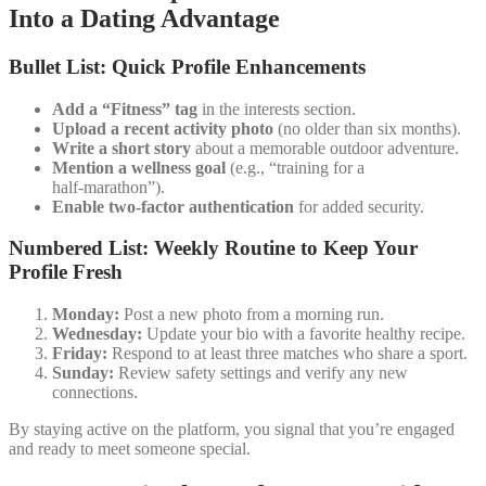
Into a Dating Advantage
Bullet List: Quick Profile Enhancements
Add a “Fitness” tag
in the interests section.
Upload a recent activity photo
(no older than six months).
Write a short story
about a memorable outdoor adventure.
Mention a wellness goal
(e.g., “training for a
half‑marathon”).
Enable two‑factor authentication
for added security.
Numbered List: Weekly Routine to Keep Your
Profile Fresh
Monday:
Post a new photo from a morning run.
Wednesday:
Update your bio with a favorite healthy recipe.
Friday:
Respond to at least three matches who share a sport.
Sunday:
Review safety settings and verify any new
connections.
By staying active on the platform, you signal that you’re engaged
and ready to meet someone special.