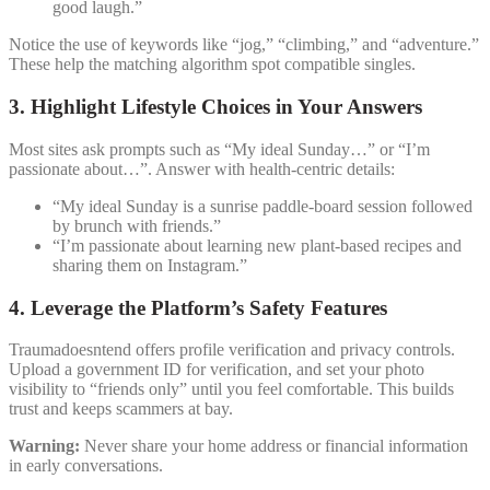
good laugh.”
Notice the use of keywords like “jog,” “climbing,” and “adventure.”
These help the matching algorithm spot compatible singles.
3. Highlight Lifestyle Choices in Your Answers
Most sites ask prompts such as “My ideal Sunday…” or “I’m
passionate about…”. Answer with health‑centric details:
“My ideal Sunday is a sunrise paddle‑board session followed
by brunch with friends.”
“I’m passionate about learning new plant‑based recipes and
sharing them on Instagram.”
4. Leverage the Platform’s Safety Features
Traumadoesntend offers profile verification and privacy controls.
Upload a government ID for verification, and set your photo
visibility to “friends only” until you feel comfortable. This builds
trust and keeps scammers at bay.
Warning:
Never share your home address or financial information
in early conversations.