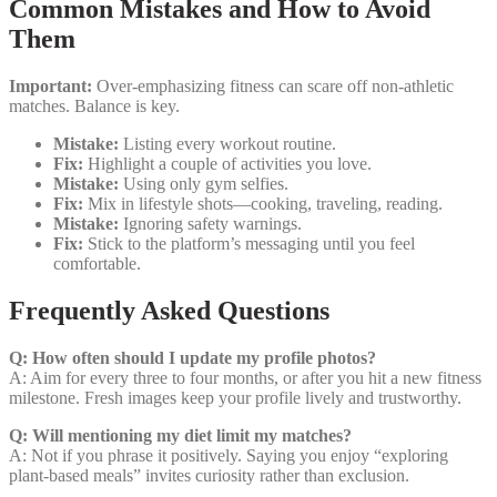
Common Mistakes and How to Avoid
Them
Important:
Over‑emphasizing fitness can scare off non‑athletic
matches. Balance is key.
Mistake:
Listing every workout routine.
Fix:
Highlight a couple of activities you love.
Mistake:
Using only gym selfies.
Fix:
Mix in lifestyle shots—cooking, traveling, reading.
Mistake:
Ignoring safety warnings.
Fix:
Stick to the platform’s messaging until you feel
comfortable.
Frequently Asked Questions
Q: How often should I update my profile photos?
A: Aim for every three to four months, or after you hit a new fitness
milestone. Fresh images keep your profile lively and trustworthy.
Q: Will mentioning my diet limit my matches?
A: Not if you phrase it positively. Saying you enjoy “exploring
plant‑based meals” invites curiosity rather than exclusion.