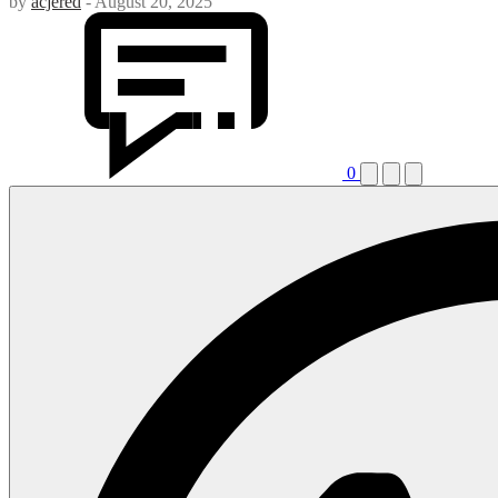
by
acjered
-
August 20, 2025
0