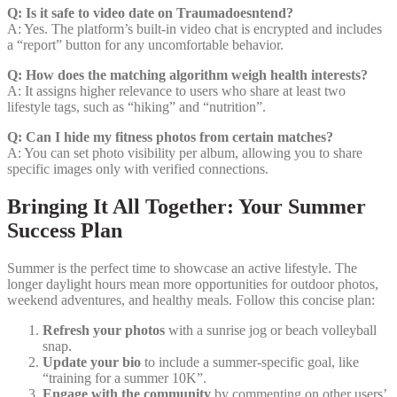
Q: Is it safe to video date on Traumadoesntend?
A: Yes. The platform’s built‑in video chat is encrypted and includes
a “report” button for any uncomfortable behavior.
Q: How does the matching algorithm weigh health interests?
A: It assigns higher relevance to users who share at least two
lifestyle tags, such as “hiking” and “nutrition”.
Q: Can I hide my fitness photos from certain matches?
A: You can set photo visibility per album, allowing you to share
specific images only with verified connections.
Bringing It All Together: Your Summer
Success Plan
Summer is the perfect time to showcase an active lifestyle. The
longer daylight hours mean more opportunities for outdoor photos,
weekend adventures, and healthy meals. Follow this concise plan:
Refresh your photos
with a sunrise jog or beach volleyball
snap.
Update your bio
to include a summer‑specific goal, like
“training for a summer 10K”.
Engage with the community
by commenting on other users’