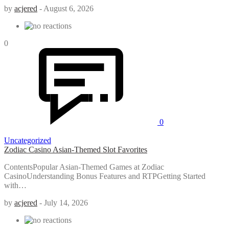
by
acjered
-
August 6, 2026
0
0
Uncategorized
Zodiac Casino Asian-Themed Slot Favorites
ContentsPopular Asian-Themed Games at Zodiac
CasinoUnderstanding Bonus Features and RTPGetting Started
with…
by
acjered
-
July 14, 2026