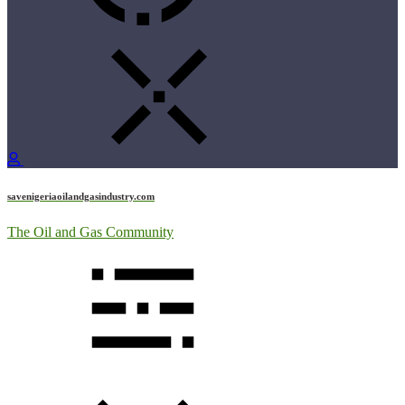
savenigeriaoilandgasindustry.com
The Oil and Gas Community