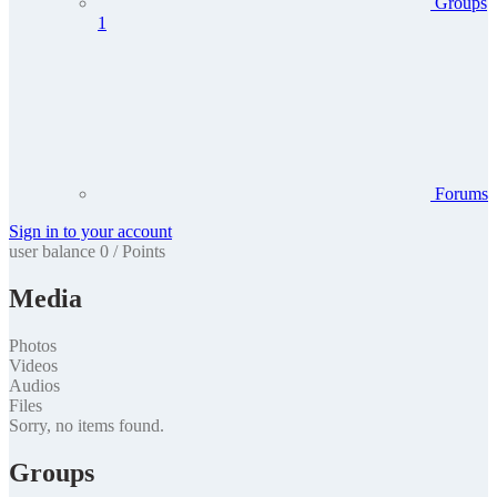
Groups
1
Forums
Sign in to your account
user balance
0
/
Points
Media
Photos
Videos
Audios
Files
Sorry, no items found.
Groups