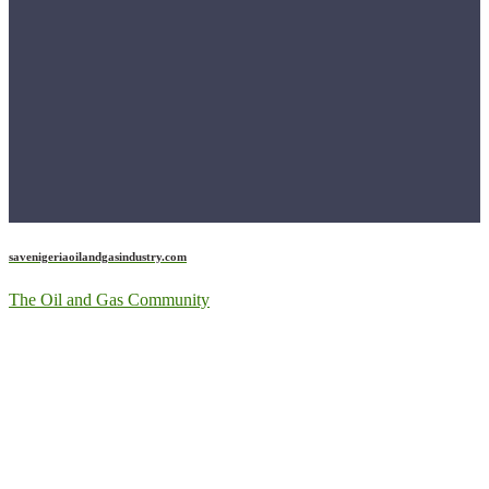
savenigeriaoilandgasindustry.com
The Oil and Gas Community