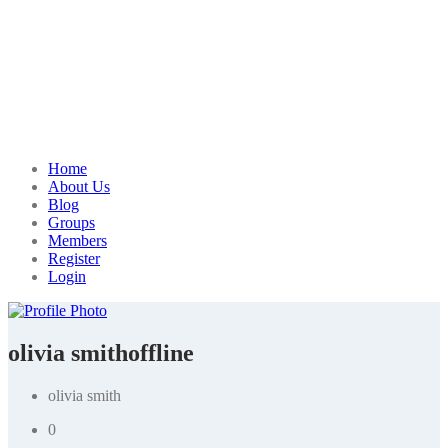
Home
About Us
Blog
Groups
Members
Register
Login
olivia smith
offline
olivia smith
0