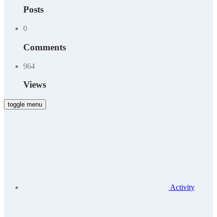
Posts
0
Comments
964
Views
toggle menu
Activity