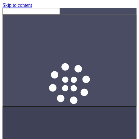
Skip to content