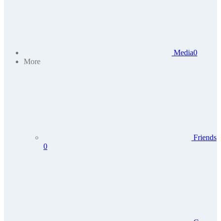
Media
0
More
Friends
0