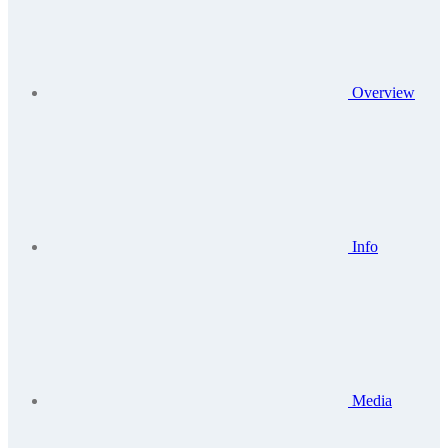
Overview
Info
Media