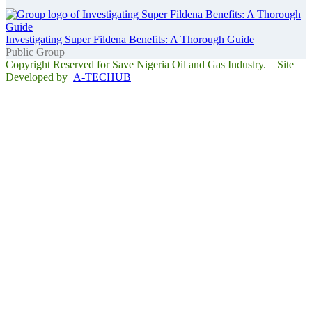
Investigating Super Fildena Benefits: A Thorough Guide
Public Group
Copyright Reserved for Save Nigeria Oil and Gas Industry. Site
Developed by
A-TECHUB