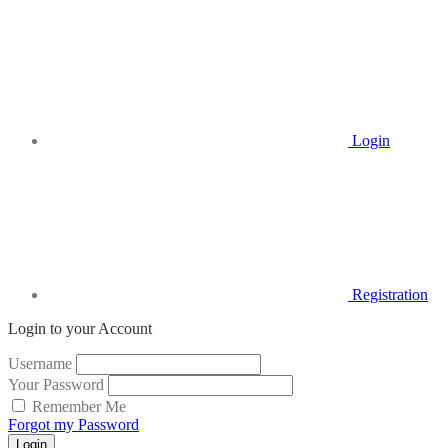
Login
Registration
Login to your Account
Username
Your Password
Remember Me
Forgot my Password
Login