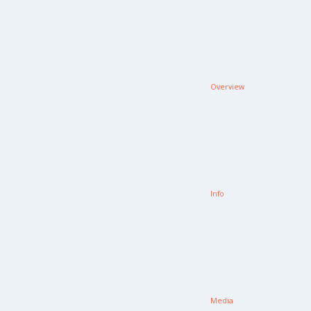
Overview
Info
Media