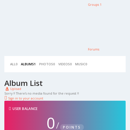
Groups
1
Forums
ALL
0
ALBUMS
1
PHOTOS
0
VIDEOS
0
MUSIC
0
Album List
Upload
Sorry !! There's no media found for the request !!
Sign in to your account
USER BALANCE
0
/
POINTS