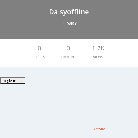
Daisy
Offline
DAISY
0
0
1.2K
POSTS
COMMENTS
VIEWS
toggle menu
Activity