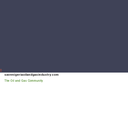
savenigeriaoilandgasindustry.com
The Oil and Gas Community