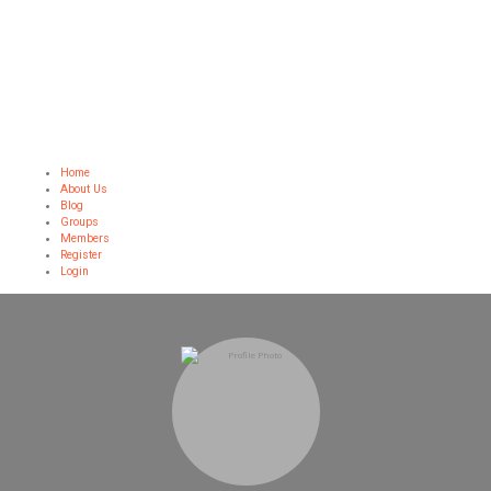
Home
About Us
Blog
Groups
Members
Register
Login