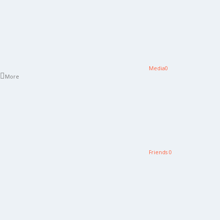
Media
0
More
Friends
0