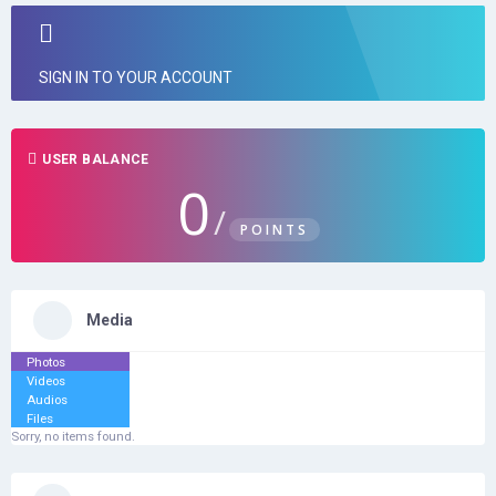
SIGN IN TO YOUR ACCOUNT
USER BALANCE
0
/
POINTS
Media
Photos
Videos
Audios
Files
Sorry, no items found.