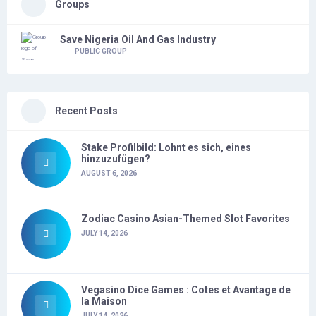
Groups
Save Nigeria Oil And Gas Industry
PUBLIC GROUP
Recent Posts
Stake Profilbild: Lohnt es sich, eines
hinzuzufügen?
AUGUST 6, 2026
Zodiac Casino Asian-Themed Slot Favorites
JULY 14, 2026
Vegasino Dice Games : Cotes et Avantage de
la Maison
JULY 14, 2026