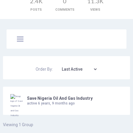
2.4K
0
11.3K
POSTS
COMMENTS
VIEWS
Order By:
Save Nigeria Oil And Gas Industry
active 6 years, 9 months ago
Viewing 1 Group