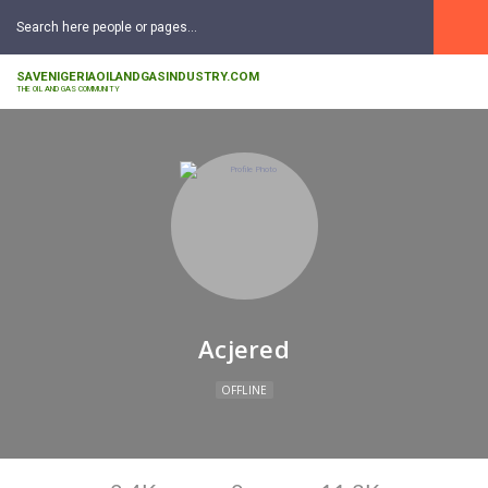
SAVENIGERIAOILANDGASINDUSTRY.COM
THE OIL AND GAS COMMUNITY
Acjered
OFFLINE