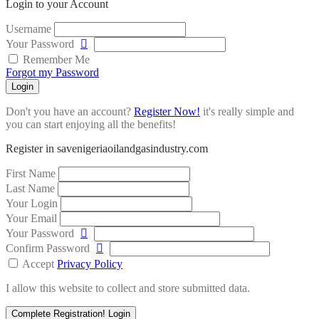
Login to your Account
Username
Your Password
Remember Me
Forgot my Password
Login
Don't you have an account?
Register Now!
it's really simple and
you can start enjoying all the benefits!
Register in savenigeriaoilandgasindustry.com
First Name
Last Name
Your Login
Your Email
Your Password
Confirm Password
Accept
Privacy Policy
I allow this website to collect and store submitted data.
Complete Registration!
Login