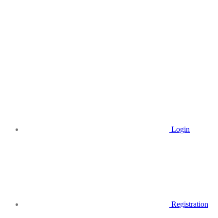
Login
Registration