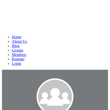
Home
About Us
Blog
Groups
Members
Register
Login