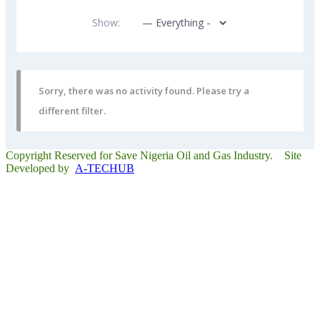
Show:
Sorry, there was no activity found. Please try a
different filter.
Copyright Reserved for Save Nigeria Oil and Gas Industry. Site
Developed by
A-TECHUB