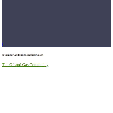
savenigeriaoilandgasindustry.com
The Oil and Gas Community