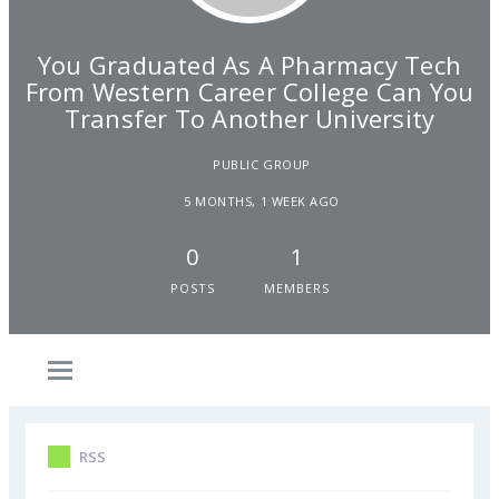
You Graduated As A Pharmacy Tech
From Western Career College Can You
Transfer To Another University
PUBLIC GROUP
5 MONTHS, 1 WEEK AGO
0
1
POSTS
MEMBERS
RSS