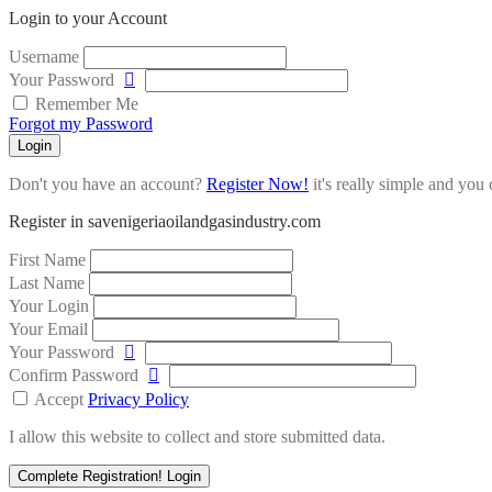
Login to your Account
Username
Your Password
Remember Me
Forgot my Password
Login
Don't you have an account?
Register Now!
it's really simple and you c
Register in savenigeriaoilandgasindustry.com
First Name
Last Name
Your Login
Your Email
Your Password
Confirm Password
Accept
Privacy Policy
I allow this website to collect and store submitted data.
Complete Registration!
Login