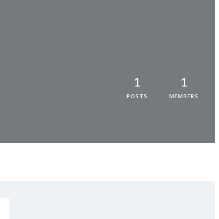
1
1
POSTS
MEMBERS