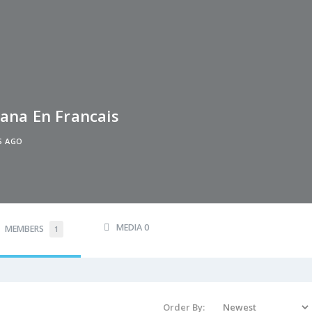
ana En Francais
S AGO
MEDIA
0
MEMBERS
1
Order By: