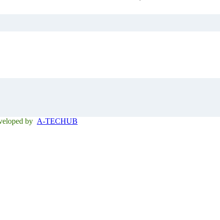
eveloped by
A-TECHUB