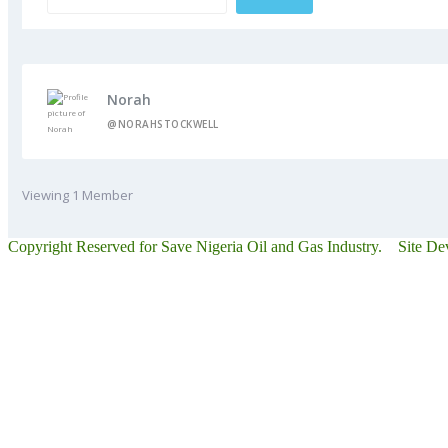
Norah
@NORAHSTOCKWELL
Viewing 1 Member
Copyright Reserved for Save Nigeria Oil and Gas Industry. Site D