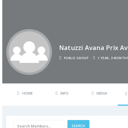
Natuzzi Avana Prix Av
PUBLIC GROUP
1 YEAR, 3 MONTH
HOME
INFO
MEDIA