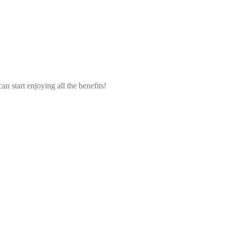
an start enjoying all the benefits!