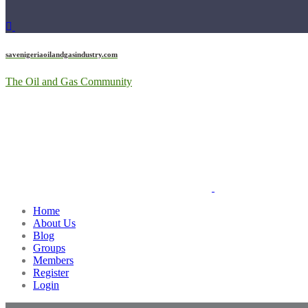
savenigeriaoilandgasindustry.com
The Oil and Gas Community
Home
About Us
Blog
Groups
Members
Register
Login