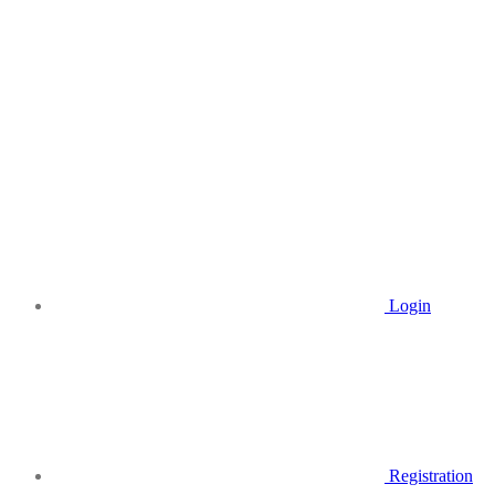
Login
Registration