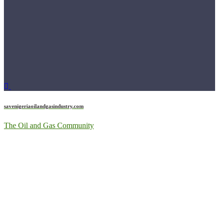
savenigeriaoilandgasindustry.com
The Oil and Gas Community