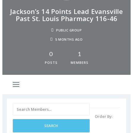
Jackson’s 14 Points Lead Evansville
Past St. Louis Pharmacy 116-46
PUBLIC GROUP
5 MONTHS AGO
0
1
POSTS
MEMBERS
Order By: