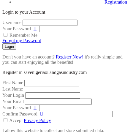
Registration
Login to your Account
Username
Your Password
Remember Me
Forgot my Password
Login
Don't you have an account?
Register Now!
it's really simple and
you can start enjoying all the benefits!
Register in savenigeriaoilandgasindustry.com
First Name
Last Name
Your Login
Your Email
Your Password
Confirm Password
Accept
Privacy Policy
I allow this website to collect and store submitted data.