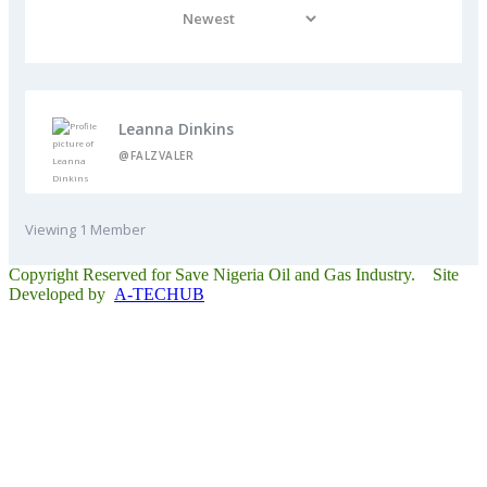
Leanna Dinkins
@FALZVALER
Viewing 1 Member
Copyright Reserved for Save Nigeria Oil and Gas Industry. Site
Developed by
A-TECHUB