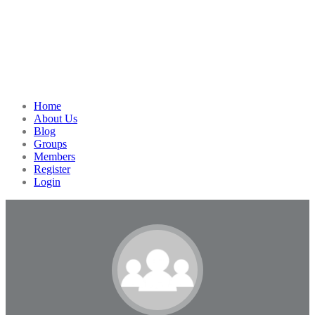
Home
About Us
Blog
Groups
Members
Register
Login