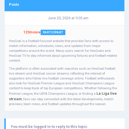
Posts
June 20, 2026 at 9:05 am
123movie
PARTICIPANT
HesGoal is a football-focused website that provides fans with access to
match information, schedules, news, and updates from major
competitions around the world. Many users search for HesGoals and
HesGoal TV to stay informed about upcoming fixtures and football-related
content.
The platform is often associated with searches such as HesGoal football
live stream and HesGoal soccer streams, reflecting the interest of
supporters who follow live football coverage online. Football enthusiasts
also look for HesGoal Premier League and HesGoal Champions League
content to keep track of top European competitions. Whether following the
La Liga live
Premier League, the UEFA Champions League, or finding a
stream
, fans can stay connected with the latest developments, match
previews, team news, and football updates throughout the season.
You must be logged in to reply to this topic.