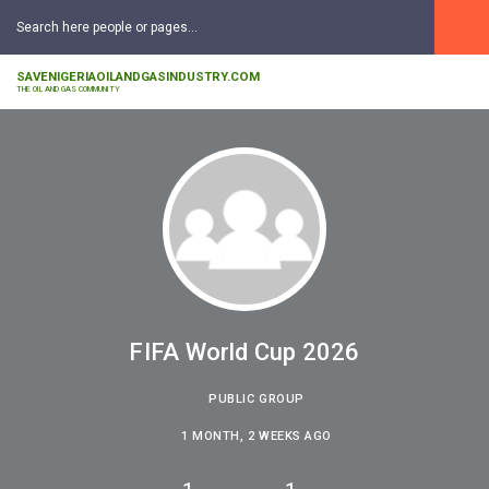
Skip
to
content
SAVENIGERIAOILANDGASINDUSTRY.COM
THE OIL AND GAS COMMUNITY
FIFA World Cup 2026
PUBLIC GROUP
1 MONTH, 2 WEEKS AGO