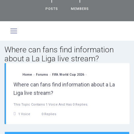
1
1
POSTS
MEMBERS
Where can fans find information
about a La Liga live stream?
›
›
›
Home
Forums
FIFA World Cup 2026
Where can fans find information about a La
Liga live stream?
This Topic Contains 1 Voice And Has 0 Replies.
1 Voice
0 Replies