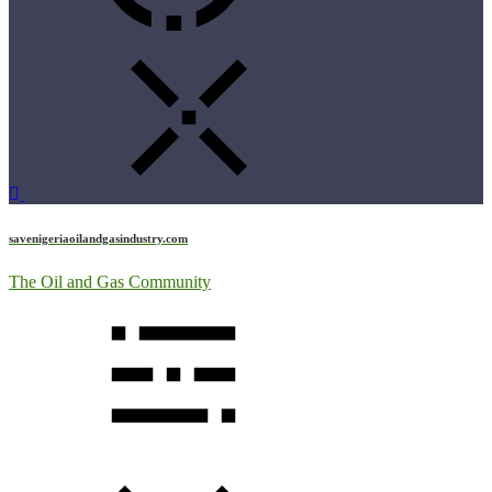
savenigeriaoilandgasindustry.com
The Oil and Gas Community