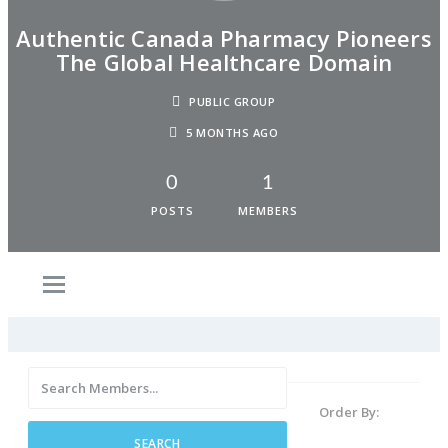
Authentic Canada Pharmacy Pioneers
The Global Healthcare Domain
PUBLIC GROUP
5 MONTHS AGO
0
1
POSTS
MEMBERS
Order By: