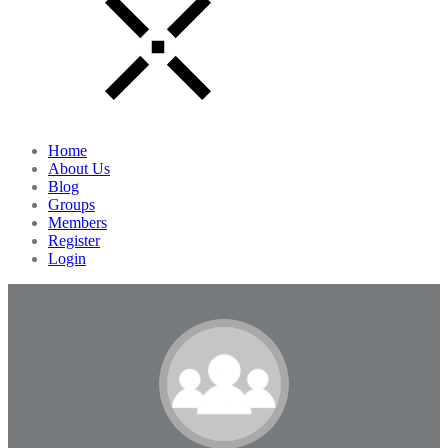
Home
About Us
Blog
Groups
Members
Register
Login