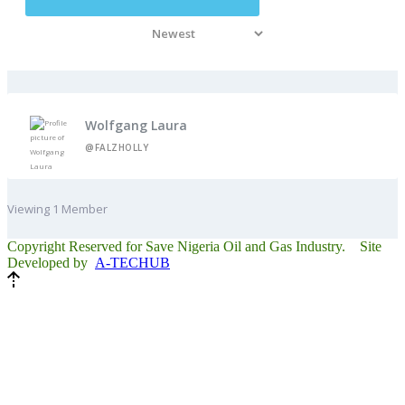
Wolfgang Laura
@FALZHOLLY
Viewing 1 Member
Copyright Reserved for Save Nigeria Oil and Gas Industry. Site
Developed by
A-TECHUB