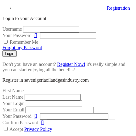
Registration
Login to your Account
Username
Your Password
Remember Me
Forgot my Password
Login
Don't you have an account?
Register Now!
it's really simple and
you can start enjoying all the benefits!
Register in savenigeriaoilandgasindustry.com
First Name
Last Name
Your Login
Your Email
Your Password
Confirm Password
Accept
Privacy Policy