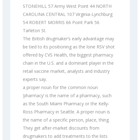
STONEHILL 57 Army West Point 44 NORTH
CAROLINA CENTRAL 107 Virginia-Lynchburg
54 ROBERT MORRIS 66 Point Park 56
Tarleton St.
The British drugmaker’s early advantage may
be tied to its positioning as the lone RSV shot
offered by CVS Health, the biggest pharmacy
chain in the U.S. and a dominant player in the
retail vaccine market, analysts and industry
experts say.
a proper noun for the common noun
‘pharmacy’ is the name of a pharmacy, such
as the South Miami Pharmacy or the Kelly-
Ross Pharmacy in Seattle. A proper noun is
the name of a specific person, place, thing.
They get after-market discounts from
drugmakers to add treatments to the lists