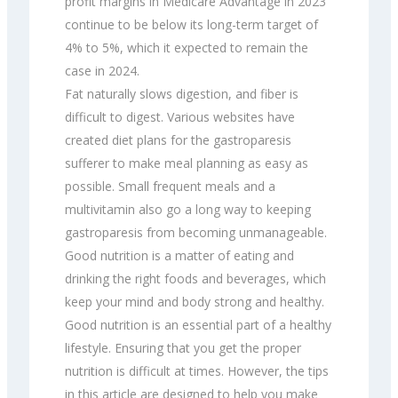
profit margins in Medicare Advantage in 2023
continue to be below its long-term target of
4% to 5%, which it expected to remain the
case in 2024.
Fat naturally slows digestion, and fiber is
difficult to digest. Various websites have
created diet plans for the gastroparesis
sufferer to make meal planning as easy as
possible. Small frequent meals and a
multivitamin also go a long way to keeping
gastroparesis from becoming unmanageable.
Good nutrition is a matter of eating and
drinking the right foods and beverages, which
keep your mind and body strong and healthy.
Good nutrition is an essential part of a healthy
lifestyle. Ensuring that you get the proper
nutrition is difficult at times. However, the tips
in this article are designed to help you make