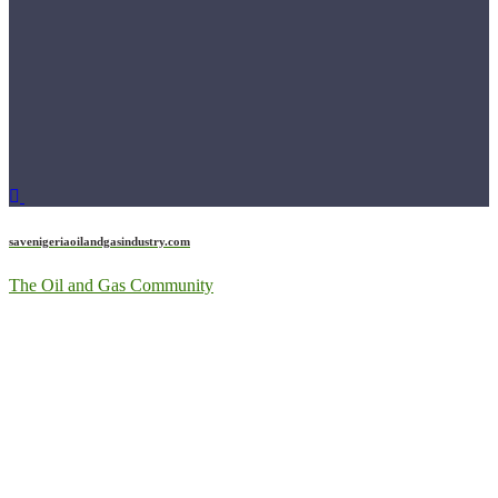
savenigeriaoilandgasindustry.com
The Oil and Gas Community