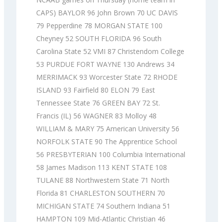
CAPS) BAYLOR 96 John Brown 70 UC DAVIS
79 Pepperdine 78 MORGAN STATE 100
Cheyney 52 SOUTH FLORIDA 96 South
Carolina State 52 VMI 87 Christendom College
53 PURDUE FORT WAYNE 130 Andrews 34
MERRIMACK 93 Worcester State 72 RHODE
ISLAND 93 Fairfield 80 ELON 79 East
Tennessee State 76 GREEN BAY 72 St.
Francis (IL) 56 WAGNER 83 Molloy 48
WILLIAM & MARY 75 American University 56
NORFOLK STATE 90 The Apprentice School
56 PRESBYTERIAN 100 Columbia International
58 James Madison 113 KENT STATE 108
TULANE 88 Northwestern State 71 North
Florida 81 CHARLESTON SOUTHERN 70
MICHIGAN STATE 74 Southern Indiana 51
HAMPTON 109 Mid-Atlantic Christian 46