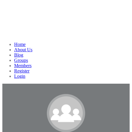
Home
About Us
Blog
Groups
Members
Register
Login