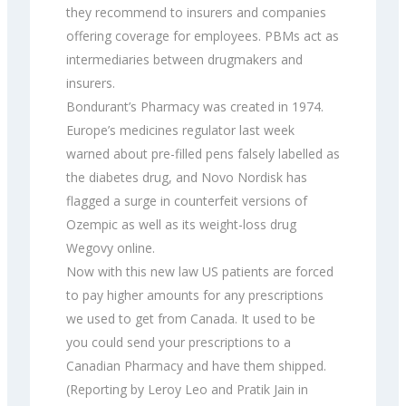
they recommend to insurers and companies
offering coverage for employees. PBMs act as
intermediaries between drugmakers and
insurers.
Bondurant’s Pharmacy was created in 1974.
Europe’s medicines regulator last week
warned about pre-filled pens falsely labelled as
the diabetes drug, and Novo Nordisk has
flagged a surge in counterfeit versions of
Ozempic as well as its weight-loss drug
Wegovy online.
Now with this new law US patients are forced
to pay higher amounts for any prescriptions
we used to get from Canada. It used to be
you could send your prescriptions to a
Canadian Pharmacy and have them shipped.
(Reporting by Leroy Leo and Pratik Jain in