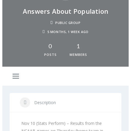
Answers About Population
PUBLIC GROUP
5 MONTHS, 1 WEEK AGO
0
1
POSTS
MEMBERS
Description
Nov 10 (Stats Perform) – Results from the
NCAAB games on Thursday (home team in