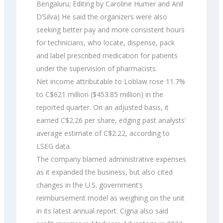
Bengaluru; Editing by Caroline Humer and Anil
D’Silva) He said the organizers were also
seeking better pay and more consistent hours
for technicians, who locate, dispense, pack
and label prescribed medication for patients
under the supervision of pharmacists.
Net income attributable to Loblaw rose 11.7%
to C$621 million ($453.85 million) in the
reported quarter. On an adjusted basis, it
earned C$2.26 per share, edging past analysts’
average estimate of C$2.22, according to
LSEG data.
The company blamed administrative expenses
as it expanded the business, but also cited
changes in the U.S. government’s
reimbursement model as weighing on the unit
in its latest annual report. Cigna also said