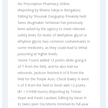
No Prescription Pharmacy Online.
(Reporting by Bhanvi Satija in Bengaluru;
Editing by Shounak Dasgupta) Privately held
Swiss drugmaker Similasan has previously
been asked by the agency to meet relevant
safety limits for levels of diethylene glycol or
ethylene glycol, two common contaminants in
some medicines, as they could lead to lethal
poisoning at higher levels.
Yacine Toumi added 13 points while going 6
of 7 from the field, and he also had six
rebounds. Jackson finished 6 of 8 from the
field for the Purple Aces. Chuck Bailey III went
5 of 9 from the field to finish with 12 points.
($1 = 0.9438 euros) (Reporting by Tristan
Veyet and Paolo Laudani; Editing by Varun H
K) Swiss peer DocMorris trimmed its full-year