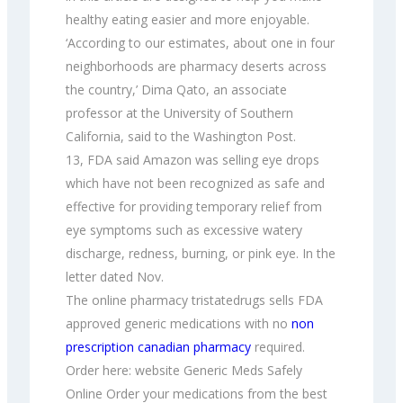
healthy eating easier and more enjoyable.
‘According to our estimates, about one in four
neighborhoods are pharmacy deserts across
the country,’ Dima Qato, an associate
professor at the University of Southern
California, said to the Washington Post.
13, FDA said Amazon was selling eye drops
which have not been recognized as safe and
effective for providing temporary relief from
eye symptoms such as excessive watery
discharge, redness, burning, or pink eye. In the
letter dated Nov.
The online pharmacy tristatedrugs sells FDA
approved generic medications with no
non
prescription canadian pharmacy
required.
Order here: website Generic Meds Safely
Online Order your medications from the best