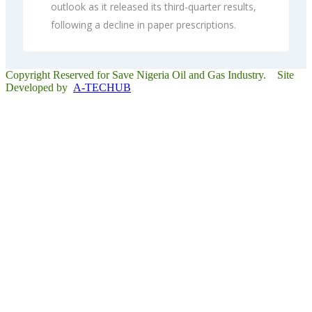
outlook as it released its third-quarter results,
following a decline in paper prescriptions.
Copyright Reserved for Save Nigeria Oil and Gas Industry. Site
Developed by
A-TECHUB