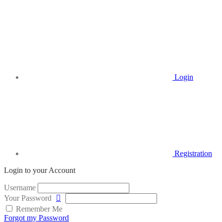
Login
Registration
Login to your Account
Username
Your Password
Remember Me
Forgot my Password