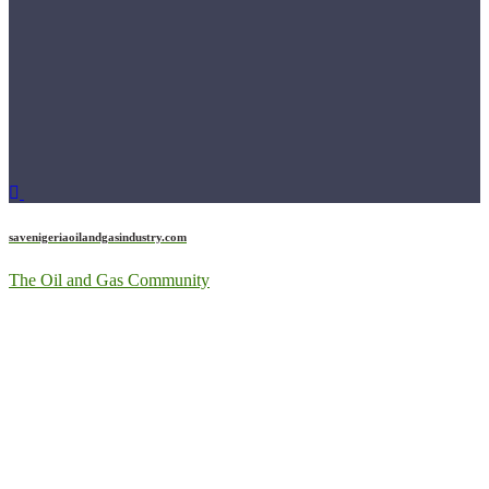
savenigeriaoilandgasindustry.com
The Oil and Gas Community