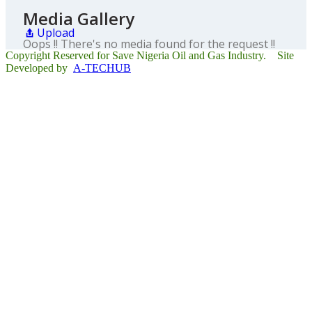
Media Gallery
Upload
Oops !! There's no media found for the request !!
Copyright Reserved for Save Nigeria Oil and Gas Industry. Site
Developed by
A-TECHUB