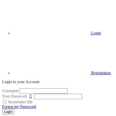
Login
Registration
Login to your Account
Username
Your Password
Remember Me
Forgot my Password
Login