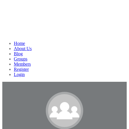
Home
About Us
Blog
Groups
Members
Register
Login