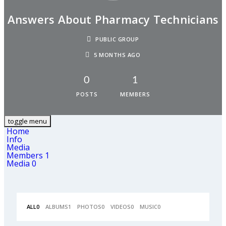
Answers About Pharmacy Technicians
PUBLIC GROUP
5 MONTHS AGO
0
1
POSTS
MEMBERS
toggle menu
Home
Info
Media
Members
1
Media
0
ALL
0
ALBUMS
1
PHOTOS
0
VIDEOS
0
MUSIC
0