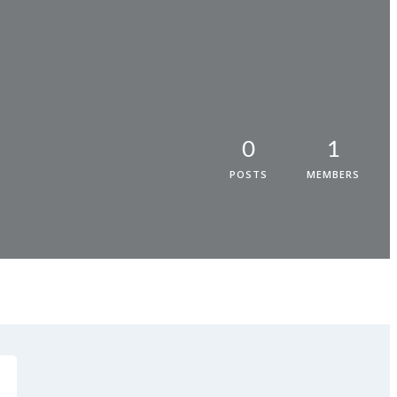
0
1
POSTS
MEMBERS