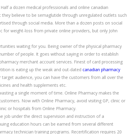
 Half a dozen medical professionals and online canadian
 they believe to be semaglutide through unregulated outlets such
rtised through social media. More than a dozen posts on social
 for weight-loss from private online providers, but only John
tunities waiting for you. Being owner of the physical pharmacy
 number of people. It goes without saying in order to establish
pharmacy merchant account services. Finest of card processing
tition is eating up the weak and out-dated
canadian pharmacy
ur target audience, you can have the customers from all over the
cines and health supplements etc.
ut wasting a single moment of time. Online Pharmacy makes the
customers. Now with Online Pharmacy, avoid visiting GP, clinic or
inic or hospitals from Online Pharmacy.
 job under the direct supervision and instruction of a
nuing education hours can be earned from several different
rmacy technician training programs. Recertification requires 20