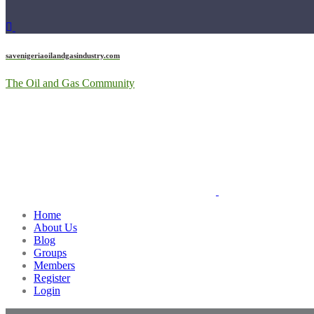
savenigeriaoilandgasindustry.com
The Oil and Gas Community
Home
About Us
Blog
Groups
Members
Register
Login