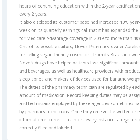
hours of continuing education within the 2-year certificatio
every 2 years.
It also disclosed its customer base had increased 13% yea
week on its quarterly earnings call that it has expanded the
for Medicare Advantage coverage in 2019 to more than 40
One of its possible suitors, Lloyds Pharmacy-owner Aureliu
for selling vegan-friendly cosmetics, from its Brazilian own
Novo’s drugs have helped patients lose significant amounts 
and beverages, as well as healthcare providers with produc
sleep apnea and makers of devices used for bariatric weight
The duties of the pharmacy technician are regulated by eac
amount of medication. Record keeping duties may be assigne
and technicians employed by these agencies sometimes have
by pharmacy technicians. Once they receive the written or e
information is correct. In almost every instance, a registered
correctly filled and labeled.