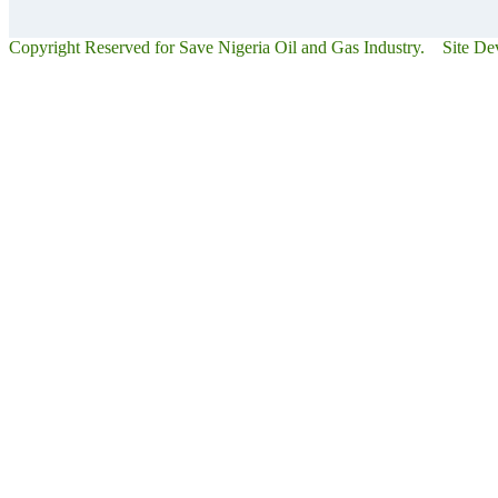
Copyright Reserved for Save Nigeria Oil and Gas Industry. Site D