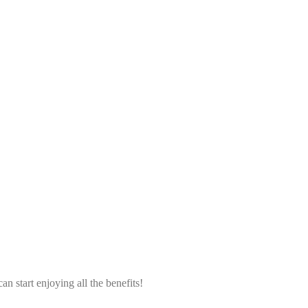
an start enjoying all the benefits!