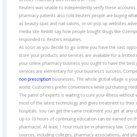
Reuters was unable to independently verify these accounts.
pharmacy patients also told Reuters people are buying what
as beauty spas and nail salons, or on pop-up websites adve
media site Reddit say how people bought drugs like Ozempic
responded to Reuters enquiries.
As soon as you decide to go online you have the vast oppor
store your products and services are available for a limited
your online pharmacy business you ought to have the best 
services are elementary for your business’s success. Compe
non prescription
businesses. The whole global village is yo
world. Customers prefer convenience while purchasing medi
The panel of experts is waiting to cure your illness witho
most of the latest technology and gives treatment to their 
hospitals. You can get the same treatment you get at any cl
Up to 10 hours of continuing education can be earned on the
pharmacist. At least 1 hour must be in pharmacy law. Conti
sources, including colleges, pharmacy associations, and pha