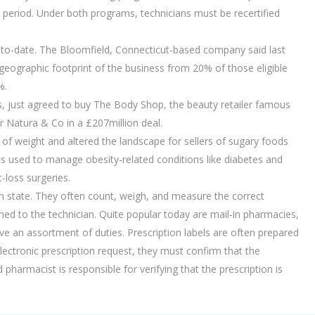
n period. Under both programs, technicians must be recertified
r-to-date. The Bloomfield, Connecticut-based company said last
 geographic footprint of the business from 20% of those eligible
%.
s, just agreed to buy The Body Shop, the beauty retailer famous
er Natura & Co in a £207million deal.
of weight and altered the landscape for sellers of sugary foods
ts used to manage obesity-related conditions like diabetes and
-loss surgeries.
h state. They often count, weigh, and measure the correct
d to the technician. Quite popular today are mail-in pharmacies,
 an assortment of duties. Prescription labels are often prepared
lectronic prescription request, they must confirm that the
 pharmacist is responsible for verifying that the prescription is