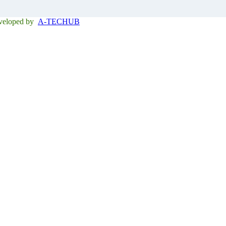
eveloped by
A-TECHUB