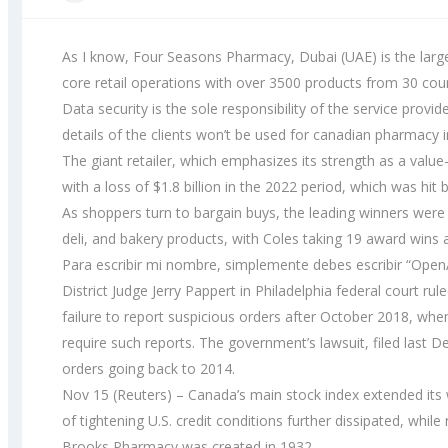
As I know, Four Seasons Pharmacy, Dubai (UAE) is the larg
core retail operations with over 3500 products from 30 cou
Data security is the sole responsibility of the service prov
details of the clients won’t be used for canadian pharmacy 
The giant retailer, which emphasizes its strength as a valu
with a loss of $1.8 billion in the 2022 period, which was hit 
As shoppers turn to bargain buys, the leading winners wer
deli, and bakery products, with Coles taking 19 award wins
Para escribir mi nombre, simplemente debes escribir “OpenA
District Judge Jerry Pappert in Philadelphia federal court ru
failure to report suspicious orders after October 2018, whe
require such reports. The government’s lawsuit, filed last 
orders going back to 2014.
Nov 15 (Reuters) – Canada’s main stock index extended its 
of tightening U.S. credit conditions further dissipated, while 
Brooks Pharmacy was created in 1932.