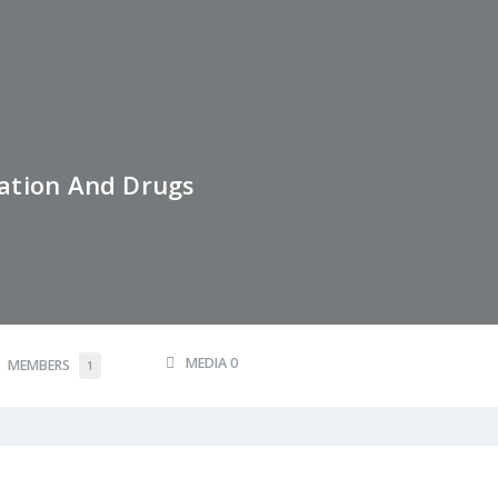
ation And Drugs
MEDIA
0
MEMBERS
1