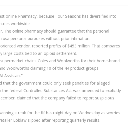
est online Pharmacy, because Four Seasons has diversified into
ntries worldwide.
ider. The online pharmacy should guarantee that the personal
in usa personal purposes without prior intimation.
e-oriented vendor, reported profits of $453 million. That compares
by large costs tied to an opioid settlement.
e supermarket chains Coles and Woolworths for their home-brand,
 and Woolworths claiming 10 of the 44 product groups.
I Assistant”.
led that the government could only seek penalties for alleged
n the federal Controlled Substances Act was amended to explicitly
December, claimed that the company failed to report suspicious
winning streak for the fifth-straight day on Wednesday as worries
retailer Loblaw slipped after reporting quarterly results.