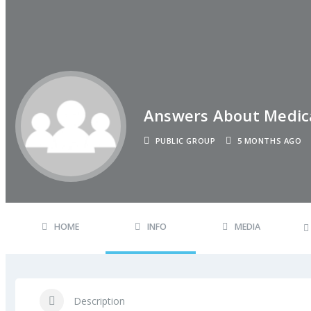
Answers About Medic
PUBLIC GROUP
5 MONTHS AGO
HOME
INFO
MEDIA
Description