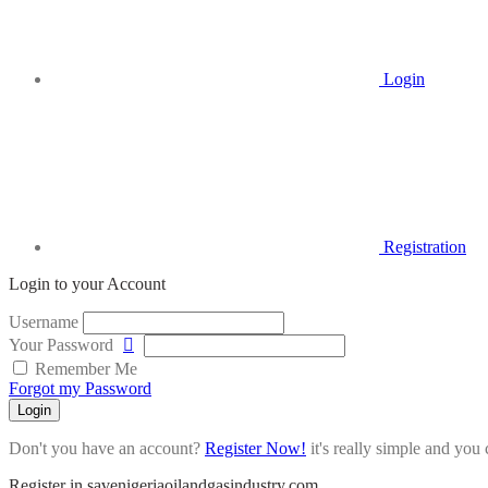
Login
Registration
Login to your Account
Username
Your Password
Remember Me
Forgot my Password
Login
Don't you have an account?
Register Now!
it's really simple and you c
Register in savenigeriaoilandgasindustry.com