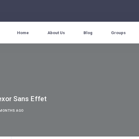
Home
About Us
Blog
Groups
exor Sans Effet
3 MONTHS AGO