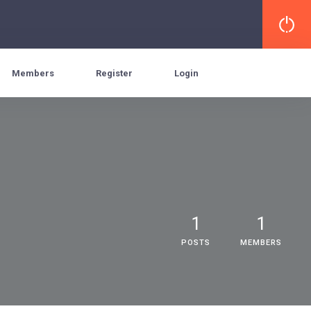
Members
Register
Login
1
1
POSTS
MEMBERS