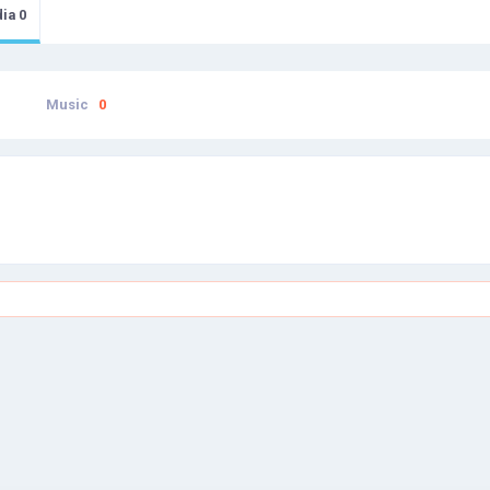
dia
0
Music
0