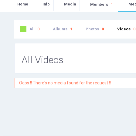
Home
Info
Media
Me
Members
1
All
0
Albums
1
Photos
0
Videos
0
All Videos
Oops !! There's no media found for the request !!