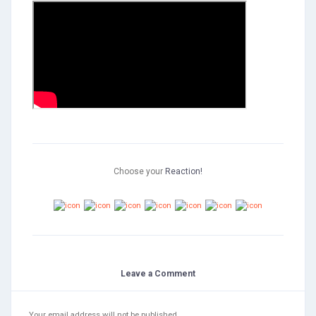
Choose your
Reaction!
Leave a Comment
Your email address will not be published.