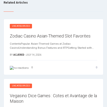
Related Articles
UNCATEGORIZED
Zodiac Casino Asian-Themed Slot Favorites
ContentsPopular Asian-Themed Games at Zodiac
CasinoUnderstanding Bonus Features and RTPGetting Started with…
BY
ACJERED
-
JULY 14, 2026
0
0
UNCATEGORIZED
Vegasino Dice Games : Cotes et Avantage de la
Maison