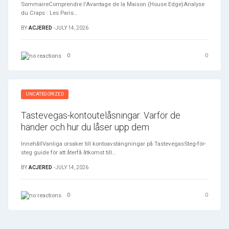
SommaireComprendre l'Avantage de la Maison (House Edge)Analyse
du Craps : Les Paris…
BY
ACJERED
-
JULY 14, 2026
0
0
UNCATEGORIZED
Tastevegas-kontoutelåsningar: Varför de
händer och hur du låser upp dem
InnehållVanliga orsaker till kontoavstängningar på TastevegasSteg-för-
steg guide för att återfå åtkomst till…
BY
ACJERED
-
JULY 14, 2026
0
0