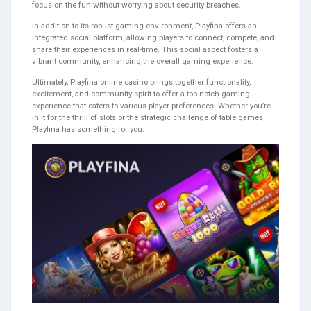
focus on the fun without worrying about security breaches.
In addition to its robust gaming environment, Playfina offers an
integrated social platform, allowing players to connect, compete, and
share their experiences in real-time. This social aspect fosters a
vibrant community, enhancing the overall gaming experience.
Ultimately, Playfina online casino brings together functionality,
excitement, and community spirit to offer a top-notch gaming
experience that caters to various player preferences. Whether you’re
in it for the thrill of slots or the strategic challenge of table games,
Playfina has something for you.