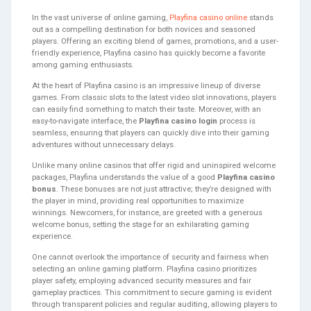
In the vast universe of online gaming,
Playfina casino online
stands
out as a compelling destination for both novices and seasoned
players. Offering an exciting blend of games, promotions, and a user-
friendly experience, Playfina casino has quickly become a favorite
among gaming enthusiasts.
At the heart of Playfina casino is an impressive lineup of diverse
games. From classic slots to the latest video slot innovations, players
can easily find something to match their taste. Moreover, with an
easy-to-navigate interface, the
Playfina casino login
process is
seamless, ensuring that players can quickly dive into their gaming
adventures without unnecessary delays.
Unlike many online casinos that offer rigid and uninspired welcome
packages, Playfina understands the value of a good
Playfina casino
bonus
. These bonuses are not just attractive; they’re designed with
the player in mind, providing real opportunities to maximize
winnings. Newcomers, for instance, are greeted with a generous
welcome bonus, setting the stage for an exhilarating gaming
experience.
One cannot overlook the importance of security and fairness when
selecting an online gaming platform. Playfina casino prioritizes
player safety, employing advanced security measures and fair
gameplay practices. This commitment to secure gaming is evident
through transparent policies and regular auditing, allowing players to