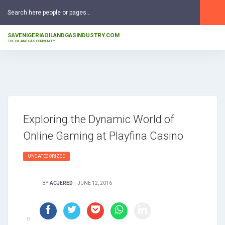
Skip
to
content
SAVENIGERIAOILANDGASINDUSTRY.COM
THE OIL AND GAS COMMUNITY
Exploring the Dynamic World of
Online Gaming at Playfina Casino
UNCATEGORIZED
BY
ACJERED
-
JUNE 12, 2016
0