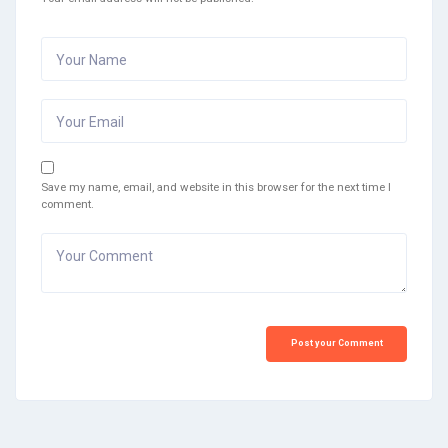
Your Name
Your Email
Save my name, email, and website in this browser for the next time I
comment.
Your Comment
Post your Comment