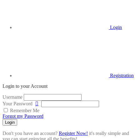
Login
Registration
Login to your Account
Username
Your Password
Remember Me
Forgot my Password
Login
Don't you have an account?
Register Now!
it's really simple and
you can start enjoying all the benefits!