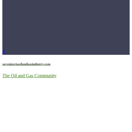
savenigeriaoilandgasindustry.com
The Oil and Gas Community