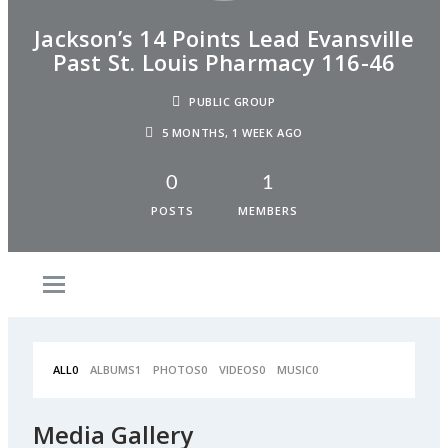
Jackson’s 14 Points Lead Evansville
Past St. Louis Pharmacy 116-46
PUBLIC GROUP
5 MONTHS, 1 WEEK AGO
0
1
POSTS
MEMBERS
ALL
0
ALBUMS
1
PHOTOS
0
VIDEOS
0
MUSIC
0
Media Gallery