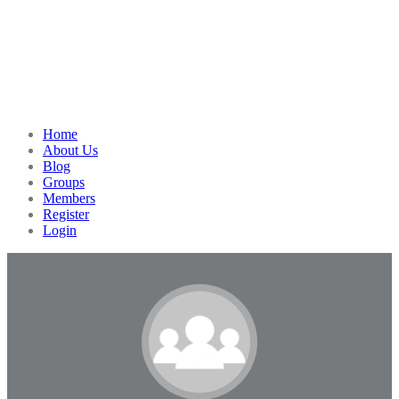
Home
About Us
Blog
Groups
Members
Register
Login