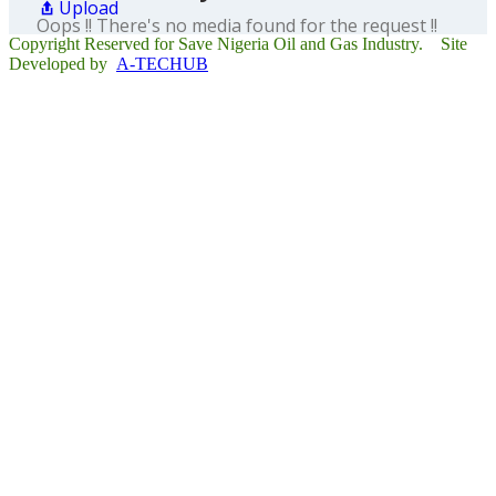
Upload
Oops !! There's no media found for the request !!
Copyright Reserved for Save Nigeria Oil and Gas Industry. Site
Developed by
A-TECHUB