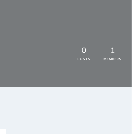
0
1
POSTS
MEMBERS