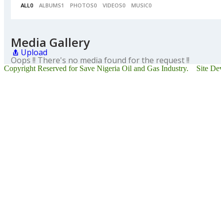
ALL
0
ALBUMS
1
PHOTOS
0
VIDEOS
0
MUSIC
0
Media Gallery
Upload
Oops !! There's no media found for the request !!
Copyright Reserved for Save Nigeria Oil and Gas Industry. Site D