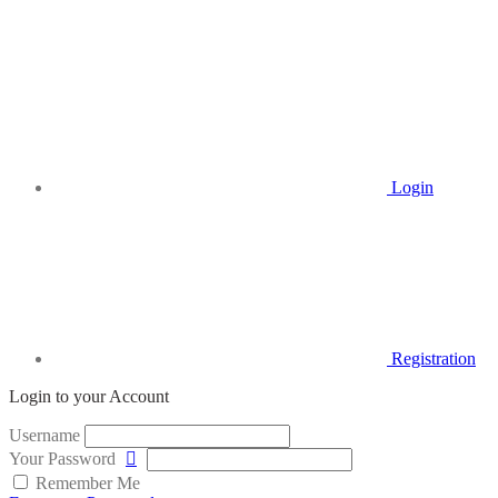
Login
Registration
Login to your Account
Username
Your Password
Remember Me