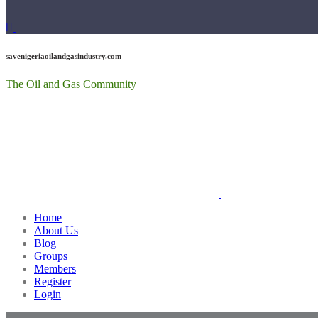
savenigeriaoilandgasindustry.com
The Oil and Gas Community
Home
About Us
Blog
Groups
Members
Register
Login