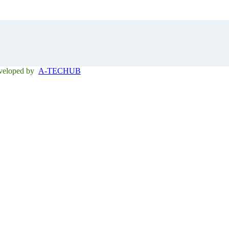
eveloped by
A-TECHUB