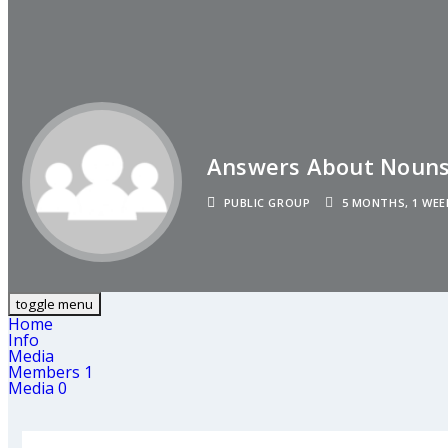
Answers About Noun
PUBLIC GROUP
5 MONTHS, 1 WEE
toggle menu
Home
Info
Media
Members
1
Media
0