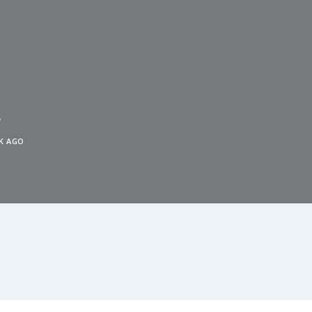
s
K AGO